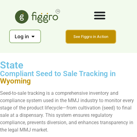
Log in
See Figgro in Action
State
Compliant Seed to Sale Tracking in
Wyoming
Seed-to-sale tracking is a comprehensive inventory and
compliance system used in the MMJ industry to monitor every
stage of the product lifecycle—from cultivation (seed) to final
sale at a dispensary. This system ensures regulatory
compliance, prevents diversion, and enhances transparency in
the legal MMJ market.