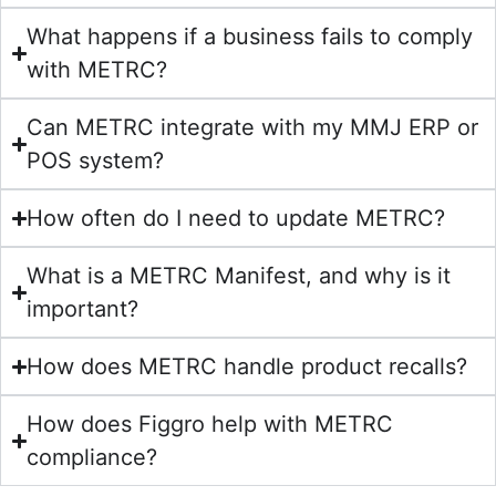
What happens if a business fails to comply
with METRC?
Can METRC integrate with my MMJ ERP or
POS system?
How often do I need to update METRC?
What is a METRC Manifest, and why is it
important?
How does METRC handle product recalls?
How does Figgro help with METRC
compliance?