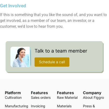
Get Involved
If this is something that you like the sound of, and you want to
get involved, as a member of our team, an investor, or a
customer, we’d love to hear from you.
Platform
Features
Features
Company
Cultivation
Sales orders
Raw Material
About Figgro
Manufacturing
Invoicing
Materials
Press &