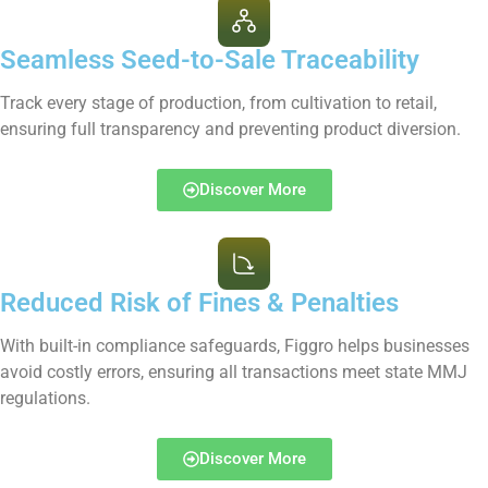
Seamless Seed-to-Sale Traceability
Track every stage of production, from cultivation to retail,
ensuring full transparency and preventing product diversion.
Discover More
Reduced Risk of Fines & Penalties
With built-in compliance safeguards, Figgro helps businesses
avoid costly errors, ensuring all transactions meet state MMJ
regulations.
Discover More