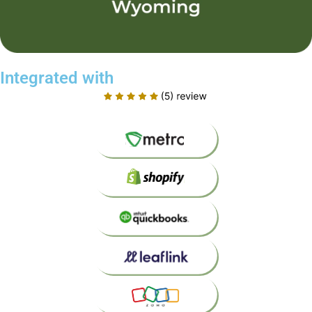
Integrated with