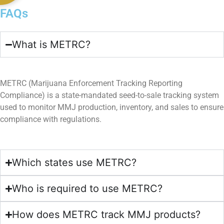
FAQs​
What is METRC?
METRC (Marijuana Enforcement Tracking Reporting
Compliance) is a state-mandated seed-to-sale tracking system
used to monitor MMJ production, inventory, and sales to ensure
compliance with regulations.
Which states use METRC?
Who is required to use METRC?
How does METRC track MMJ products?