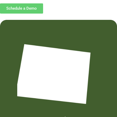
Schedule a Demo