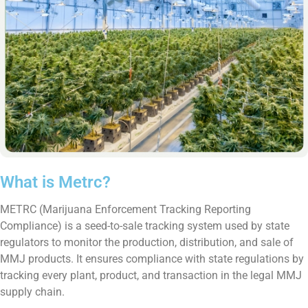
What is Metrc?
METRC (Marijuana Enforcement Tracking Reporting
Compliance) is a seed-to-sale tracking system used by state
regulators to monitor the production, distribution, and sale of
MMJ products. It ensures compliance with state regulations by
tracking every plant, product, and transaction in the legal MMJ
supply chain.