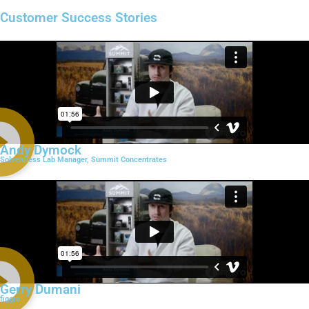
Customer Success Stories
Andy Dymock
Solventless Lab Manager, Summit Concentrates
Gerry Dumani
figgro