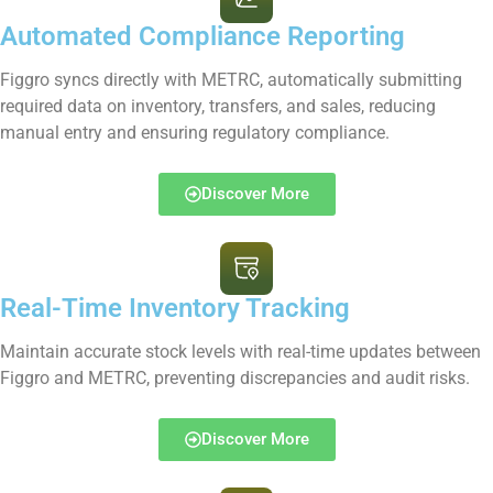
Automated Compliance Reporting
Figgro syncs directly with METRC, automatically submitting
required data on inventory, transfers, and sales, reducing
manual entry and ensuring regulatory compliance.
Discover More
Real-Time Inventory Tracking
Maintain accurate stock levels with real-time updates between
Figgro and METRC, preventing discrepancies and audit risks.
Discover More