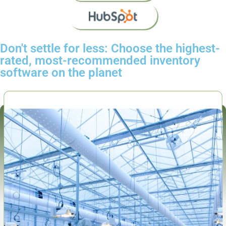
Don't settle for less: Choose the highest-
rated, most-recommended inventory
software on the planet​