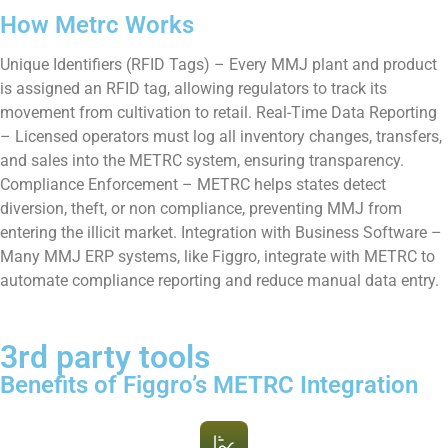
How Metrc Works
Unique Identifiers (RFID Tags) – Every MMJ plant and product
is assigned an RFID tag, allowing regulators to track its
movement from cultivation to retail. Real-Time Data Reporting
– Licensed operators must log all inventory changes, transfers,
and sales into the METRC system, ensuring transparency.
Compliance Enforcement – METRC helps states detect
diversion, theft, or non compliance, preventing MMJ from
entering the illicit market. Integration with Business Software –
Many MMJ ERP systems, like Figgro, integrate with METRC to
automate compliance reporting and reduce manual data entry.
3rd party tools
Benefits of Figgro’s METRC Integration