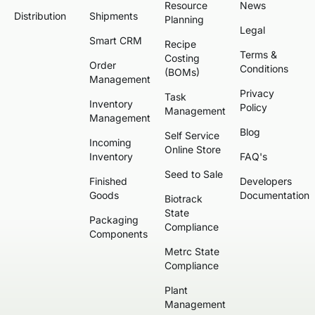
Resource
News
Distribution
Shipments
Planning
Legal
Smart CRM
Recipe
Terms &
Costing
Order
Conditions
(BOMs)
Management
Privacy
Task
Inventory
Policy
Management
Management
Blog
Self Service
Incoming
Online Store
Inventory
FAQ's
Seed to Sale
Finished
Developers
Goods
Documentation
Biotrack
State
Packaging
Compliance
Components
Metrc State
Compliance
Plant
Management