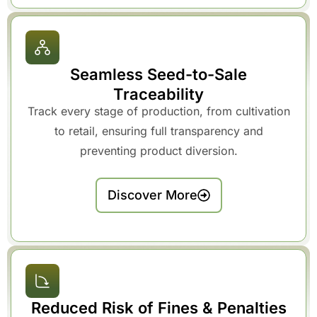
Seamless Seed-to-Sale
Traceability
Track every stage of production, from cultivation
to retail, ensuring full transparency and
preventing product diversion.
Discover More
Reduced Risk of Fines & Penalties