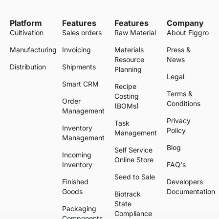
Platform
Features
Features
Company
Cultivation
Sales orders
Raw Material
About Figgro
Manufacturing
Invoicing
Materials
Press &
Resource
News
Distribution
Shipments
Planning
Legal
Smart CRM
Recipe
Terms &
Costing
Order
Conditions
(BOMs)
Management
Privacy
Task
Inventory
Policy
Management
Management
Blog
Self Service
Incoming
Online Store
Inventory
FAQ's
Seed to Sale
Finished
Developers
Goods
Documentation
Biotrack
State
Packaging
Compliance
Components