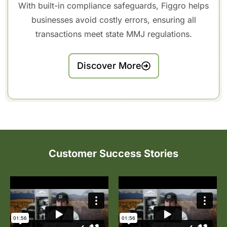
With built-in compliance safeguards, Figgro helps
businesses avoid costly errors, ensuring all
transactions meet state MMJ regulations.
Discover More
Customer Success Stories