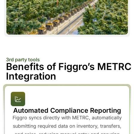
3rd party tools
Benefits of Figgro’s METRC
Integration
Automated Compliance Reporting
Figgro syncs directly with METRC, automatically
submitting required data on inventory, transfers,