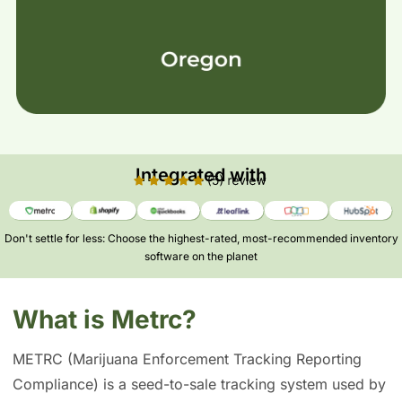
Integrated with
Don't settle for less: Choose the highest-rated, most-recommended inventory
software on the planet​
What is Metrc?
METRC (Marijuana Enforcement Tracking Reporting
Compliance) is a seed-to-sale tracking system used by