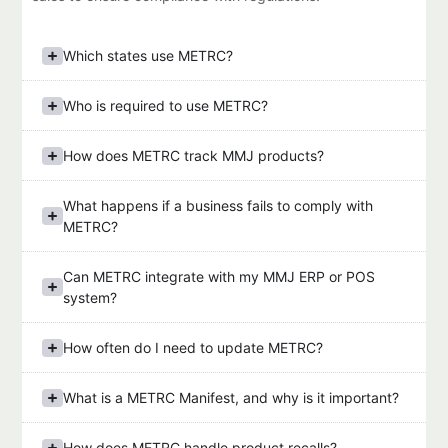
Which states use METRC?
Who is required to use METRC?
How does METRC track MMJ products?
What happens if a business fails to comply with
METRC?
Can METRC integrate with my MMJ ERP or POS
system?
How often do I need to update METRC?
What is a METRC Manifest, and why is it important?
How does METRC handle product recalls?