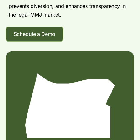
prevents diversion, and enhances transparency in
the legal MMJ market.
Schedule a Demo