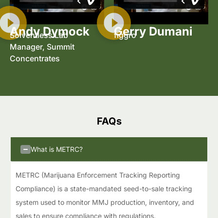
Andy Dymock
Gerry Dumani
Solventless Lab
figgro
Manager, Summit
Concentrates
FAQs​
What is METRC?
METRC (Marijuana Enforcement Tracking Reporting
Compliance) is a state-mandated seed-to-sale tracking
system used to monitor MMJ production, inventory, and
sales to ensure compliance with regulations.