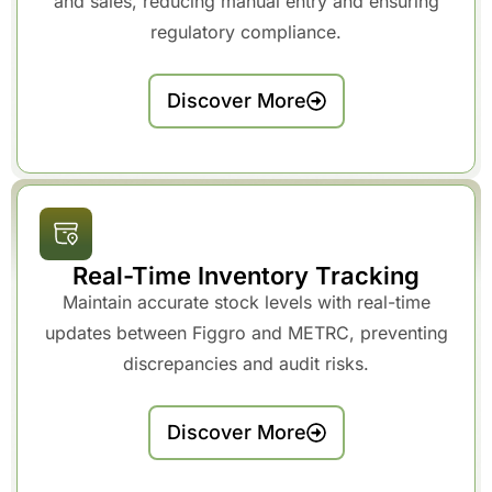
and sales, reducing manual entry and ensuring
regulatory compliance.
Discover More
Real-Time Inventory Tracking
Maintain accurate stock levels with real-time
updates between Figgro and METRC, preventing
discrepancies and audit risks.
Discover More