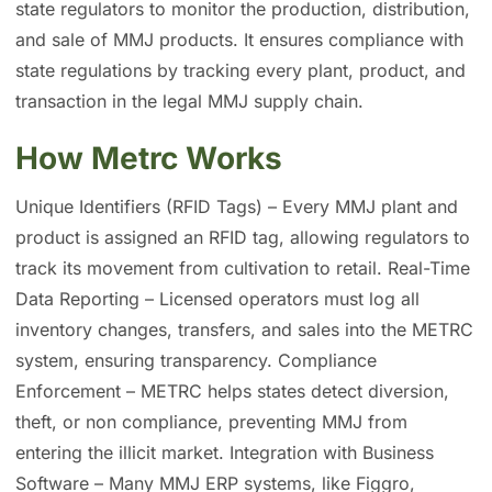
state regulators to monitor the production, distribution,
and sale of MMJ products. It ensures compliance with
state regulations by tracking every plant, product, and
transaction in the legal MMJ supply chain.
How Metrc Works
Unique Identifiers (RFID Tags) – Every MMJ plant and
product is assigned an RFID tag, allowing regulators to
track its movement from cultivation to retail. Real-Time
Data Reporting – Licensed operators must log all
inventory changes, transfers, and sales into the METRC
system, ensuring transparency. Compliance
Enforcement – METRC helps states detect diversion,
theft, or non compliance, preventing MMJ from
entering the illicit market. Integration with Business
Software – Many MMJ ERP systems, like Figgro,