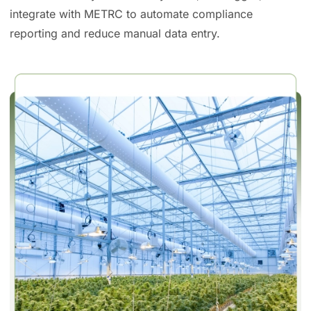
integrate with METRC to automate compliance
reporting and reduce manual data entry.