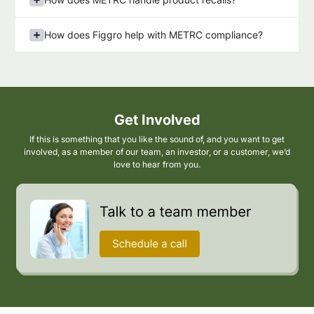
How does Figgro help with METRC compliance?
Get Involved
If this is something that you like the sound of, and you want to get
involved, as a member of our team, an investor, or a customer, we’d
love to hear from you.