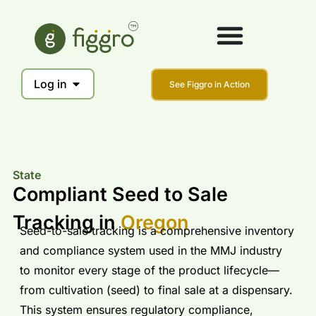
Log in
See Figgro in Action
State
Compliant Seed to Sale
Tracking in
Oregon
Seed-to-sale tracking is a comprehensive inventory
and compliance system used in the MMJ industry
to monitor every stage of the product lifecycle—
from cultivation (seed) to final sale at a dispensary.
This system ensures regulatory compliance,