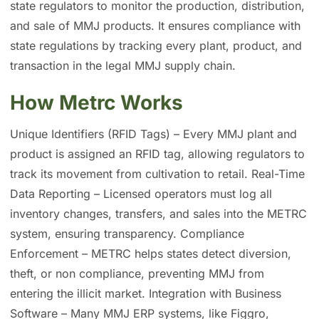
state regulators to monitor the production, distribution,
and sale of MMJ products. It ensures compliance with
state regulations by tracking every plant, product, and
transaction in the legal MMJ supply chain.
How Metrc Works
Unique Identifiers (RFID Tags) – Every MMJ plant and
product is assigned an RFID tag, allowing regulators to
track its movement from cultivation to retail. Real-Time
Data Reporting – Licensed operators must log all
inventory changes, transfers, and sales into the METRC
system, ensuring transparency. Compliance
Enforcement – METRC helps states detect diversion,
theft, or non compliance, preventing MMJ from
entering the illicit market. Integration with Business
Software – Many MMJ ERP systems, like Figgro,