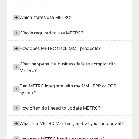
Which states use METRC?
Who is required to use METRC?
How does METRC track MMJ products?
What happens if a business fails to comply with
METRC?
Can METRC integrate with my MMJ ERP or POS
system?
How often do I need to update METRC?
What is a METRC Manifest, and why is it important?
How does METRC handle product recalls?