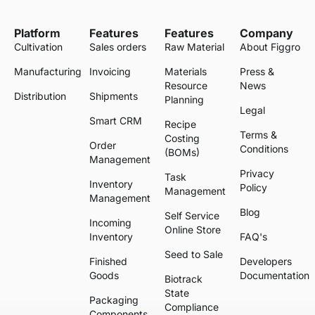
Platform
Features
Features
Company
Cultivation
Sales orders
Raw Material
About Figgro
Manufacturing
Invoicing
Materials
Press &
Resource
News
Distribution
Shipments
Planning
Legal
Smart CRM
Recipe
Terms &
Costing
Order
Conditions
(BOMs)
Management
Privacy
Task
Inventory
Policy
Management
Management
Blog
Self Service
Incoming
Online Store
Inventory
FAQ's
Seed to Sale
Finished
Developers
Goods
Documentation
Biotrack
State
Packaging
Compliance
Components