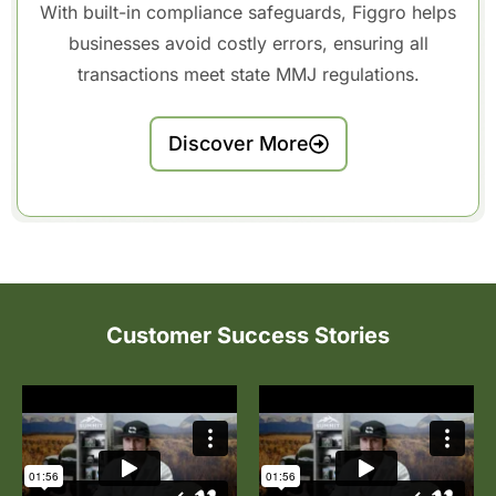
With built-in compliance safeguards, Figgro helps
businesses avoid costly errors, ensuring all
transactions meet state MMJ regulations.
Discover More
Customer Success Stories