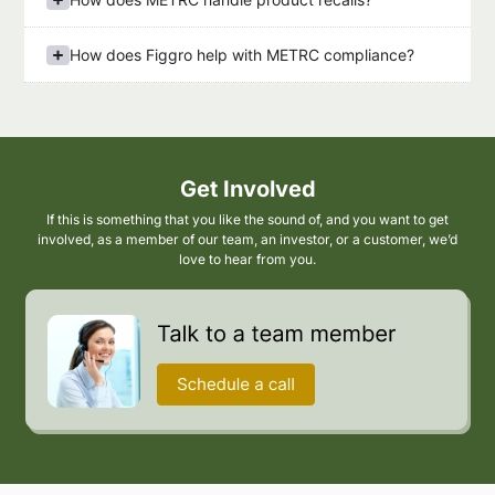
How does Figgro help with METRC compliance?
Get Involved
If this is something that you like the sound of, and you want to get
involved, as a member of our team, an investor, or a customer, we’d
love to hear from you.