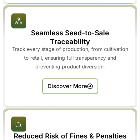
Seamless Seed-to-Sale
Traceability
Track every stage of production, from cultivation
to retail, ensuring full transparency and
preventing product diversion.
Discover More
Reduced Risk of Fines & Penalties