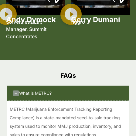
Andy Dymock
Gerry Dumani
Solventless Lab
figgro
Manager, Summit
Concentrates
FAQs​
What is METRC?
METRC (Marijuana Enforcement Tracking Reporting
Compliance) is a state-mandated seed-to-sale tracking
system used to monitor MMJ production, inventory, and
sales to ensure compliance with regulations.