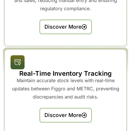
and sales, reducing manual entry and ensuring
regulatory compliance.
Discover More
Real-Time Inventory Tracking
Maintain accurate stock levels with real-time
updates between Figgro and METRC, preventing
discrepancies and audit risks.
Discover More