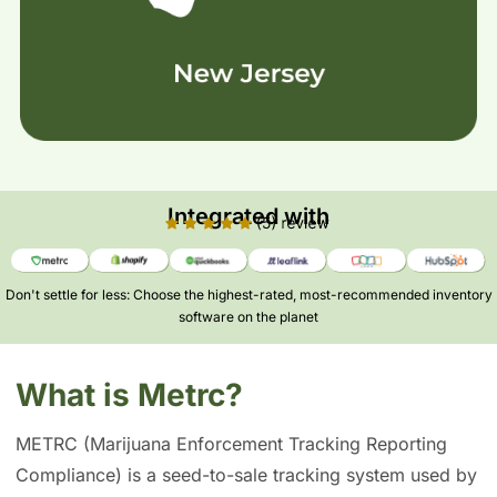
Integrated with
Don't settle for less: Choose the highest-rated, most-recommended inventory
software on the planet​
What is Metrc?
METRC (Marijuana Enforcement Tracking Reporting
Compliance) is a seed-to-sale tracking system used by