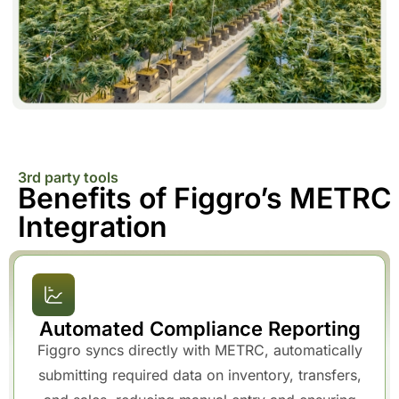
3rd party tools
Benefits of Figgro’s METRC
Integration
Automated Compliance Reporting
Figgro syncs directly with METRC, automatically
submitting required data on inventory, transfers,