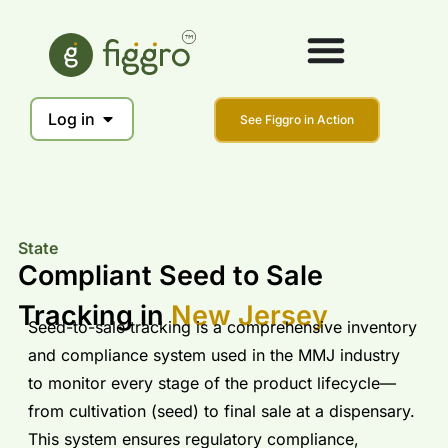
Log in
See Figgro in Action
State
Compliant Seed to Sale
Tracking in
New Jersey
Seed-to-sale tracking is a comprehensive inventory
and compliance system used in the MMJ industry
to monitor every stage of the product lifecycle—
from cultivation (seed) to final sale at a dispensary.
This system ensures regulatory compliance,