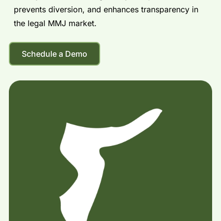
prevents diversion, and enhances transparency in
the legal MMJ market.
Schedule a Demo