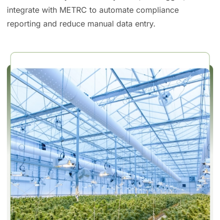
integrate with METRC to automate compliance
reporting and reduce manual data entry.