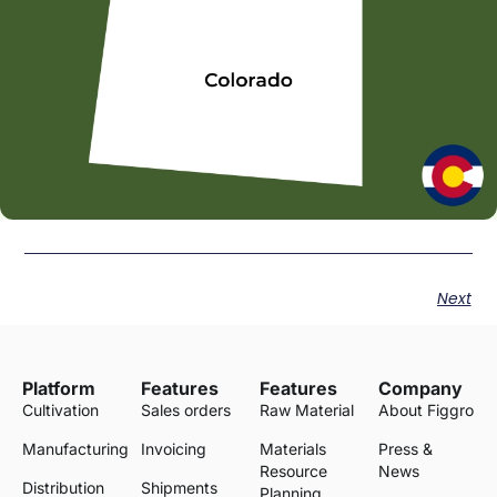
Next
Platform
Features
Features
Company
Cultivation
Sales orders
Raw Material
About Figgro
Manufacturing
Invoicing
Materials
Press &
Resource
News
Distribution
Shipments
Planning