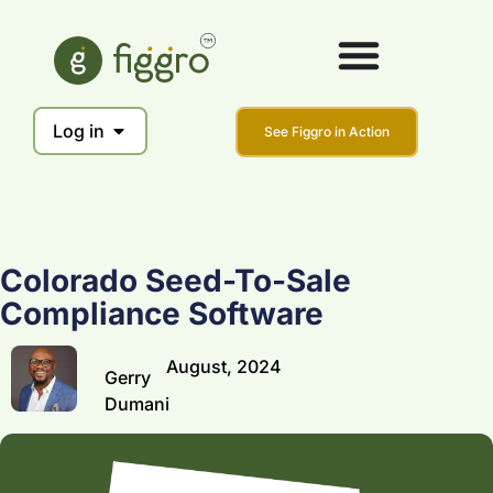
Log in
See Figgro in Action
Colorado Seed-To-Sale
Compliance Software
August, 2024
Gerry
Dumani