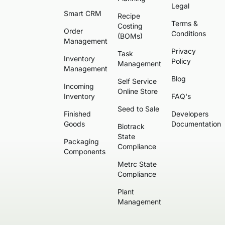
Legal
Smart CRM
Recipe
Terms &
Costing
Order
Conditions
(BOMs)
Management
Privacy
Task
Inventory
Policy
Management
Management
Blog
Self Service
Incoming
Online Store
Inventory
FAQ's
Seed to Sale
Finished
Developers
Goods
Documentation
Biotrack
State
Packaging
Compliance
Components
Metrc State
Compliance
Plant
Management